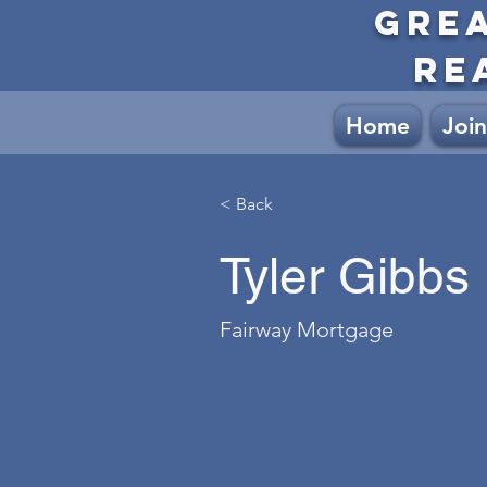
GRE
RE
Home
Join
< Back
Tyler Gibbs
Fairway Mortgage