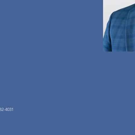
82-4031