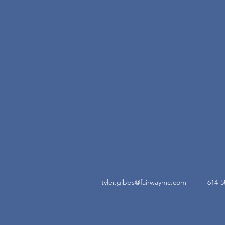
tyler.gibbs@fairwaymc.com
614-5