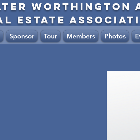
ATER WORTHINGTON 
AL ESTATE ASSOCIAT
Sponsor
Tour
Members
Photos
E