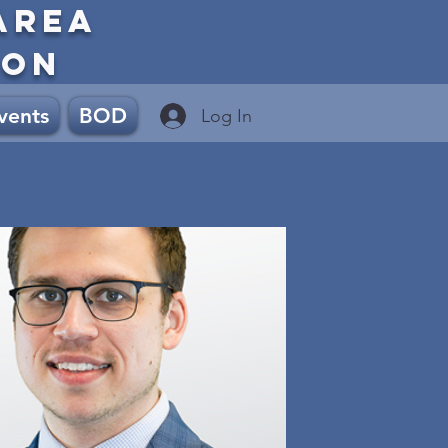
AREA
ION
vents
BOD
Log In