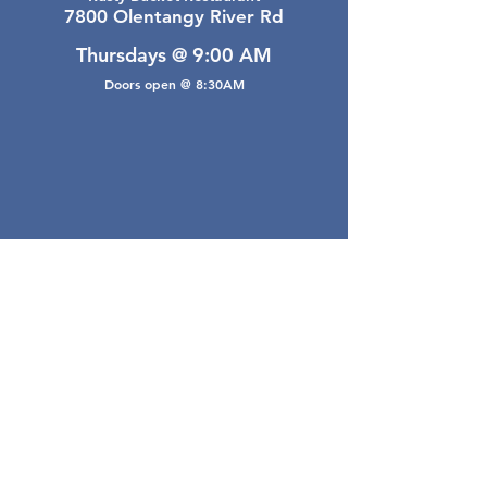
7800 Olentangy River Rd
Thursdays @ 9:00 AM
Doors open @ 8:30AM
Email Webmaster
webmaster@gwarea.com
©2026, Greater Worthington Area Real Estate
Association