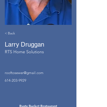
< Back
Larry Druggan
RTS Home Solutions
rooftosewer@gmail.com
614-203-9929
Rusty Bucket Restaurant