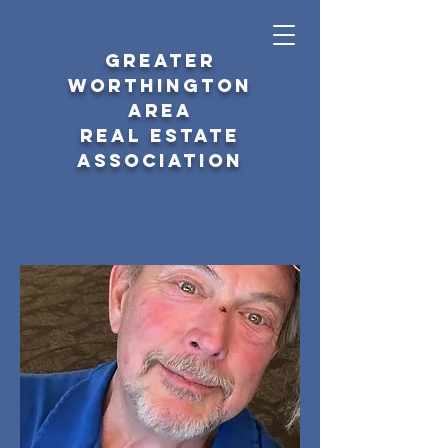
GREATER
WORTHINGTON
AREA
REAL ESTATE
ASSOCIATION