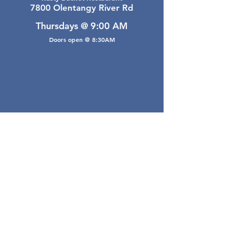
7800 Olentangy River Rd
Thursdays @ 9:00 AM
Doors open @ 8:30AM
Email Webmaster
webmaster@gwarea.com
©2026, Greater Worthington Area Real Estate
Association