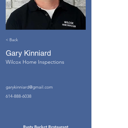
< Back
Gary Kinniard
Wilcox Home Inspections
garykinniard@gmail.com
614-888-6038
Rusty Bucket Restaurant