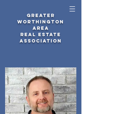
GREATER
WORTHINGTON
AREA
REAL ESTATE
ASSOCIATION