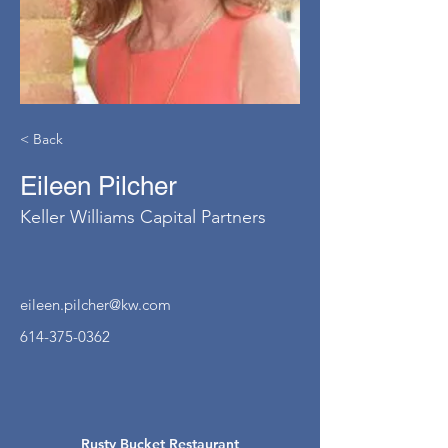
< Back
Eileen Pilcher
Keller Williams Capital Partners
eileen.pilcher@kw.com
614-375-0362
Rusty Bucket Restaurant