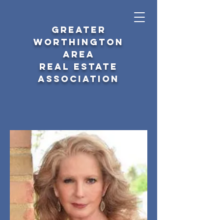
GREATER
WORTHINGTON
AREA
REAL ESTATE
ASSOCIATION