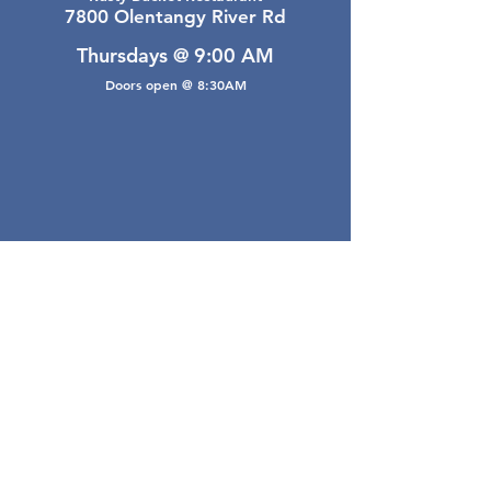
7800 Olentangy River Rd
Thursdays @ 9:00 AM
Doors open @ 8:30AM
Email Webmaster
webmaster@gwarea.com
©2026, Greater Worthington Area Real Estate
Association