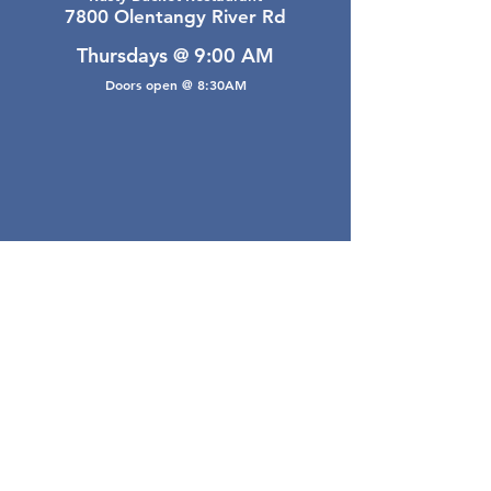
7800 Olentangy River Rd
Thursdays @ 9:00 AM
Doors open @ 8:30AM
Email Webmaster
webmaster@gwarea.com
©2026, Greater Worthington Area Real Estate
Association