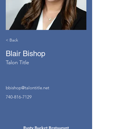
< Back
Blair Bishop
Talon Title
bbishop@talontitle.net
740-816-7129
Rusty Bucket Restaurant