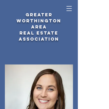
GREATER
WORTHINGTON
AREA
REAL ESTATE
ASSOCIATION