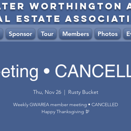
ATER WORTHINGTON 
AL ESTATE ASSOCIAT
Sponsor
Tour
Members
Photos
E
eting • CANCEL
Thu, Nov 26
  |  
Rusty Bucket
Weekly GWAREA member meeting • CANCELLED
Happy Thanksgiving 🦃