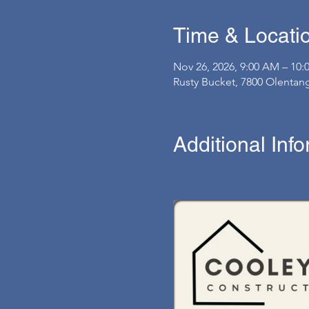
Time & Locati
Nov 26, 2026, 9:00 AM – 10
Rusty Bucket, 7800 Olentan
Additional Inf