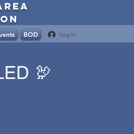
AREA
ION
vents
BOD
Log In
LED 🦃