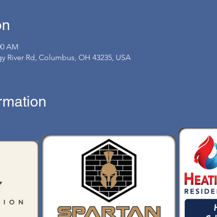
on
:00 AM
gy River Rd, Columbus, OH 43235, USA
ormation