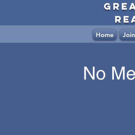
GRE
RE
Home
Join
No Me