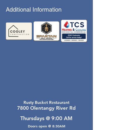
Additional Information
Rusty Bucket Restaurant
7800 Olentangy River Rd
Thursdays @ 9:00 AM
Doors open @ 8:30AM