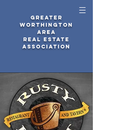
GREATER
WORTHINGTON
AREA
REAL ESTATE
ASSOCIATION