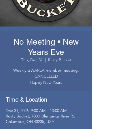
No Meeting • New
Years Eve
Thu, Dec 31
  |  
Rusty Bucket
Weekly GWAREA member meeting.
CANCELLED
Happy New Years
Time & Location
Dec 31, 2026, 9:00 AM – 10:00 AM
Rusty Bucket, 7800 Olentangy River Rd,
Columbus, OH 43235, USA