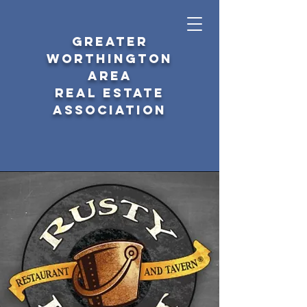
GREATER
WORTHINGTON
AREA
REAL ESTATE
ASSOCIATION