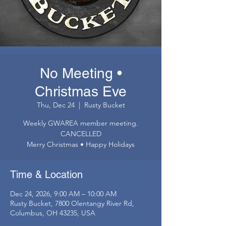
No Meeting •
Christmas Eve
Thu, Dec 24
  |  
Rusty Bucket
Weekly GWAREA member meeting.
CANCELLED
Merry Christmas • Happy Holidays
Time & Location
Dec 24, 2026, 9:00 AM – 10:00 AM
Rusty Bucket, 7800 Olentangy River Rd,
Columbus, OH 43235, USA