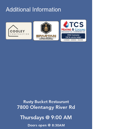
Additional Information
Rusty Bucket Restaurant
7800 Olentangy River Rd
Thursdays @ 9:00 AM
Doors open @ 8:30AM