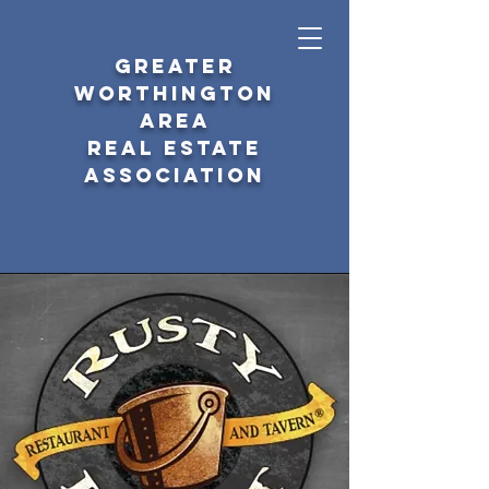
GREATER
WORTHINGTON
AREA
REAL ESTATE
ASSOCIATION