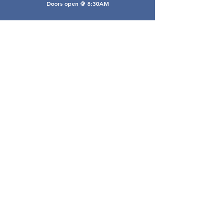
Doors open @ 8:30AM
Email Webmaster
webmaster@gwarea.com
©2026, Greater Worthington Area Real Estate
Association
Connect