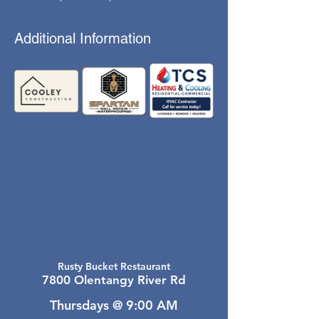
Additional Information
Rusty Bucket Restaurant
7800 Olentangy River Rd
Thursdays @ 9:00 AM