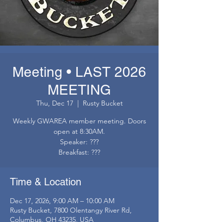
Meeting • LAST 2026
MEETING
Thu, Dec 17
  |  
Rusty Bucket
Weekly GWAREA member meeting. Doors
open at 8:30AM.
Speaker: ???
Breakfast: ???
Time & Location
Dec 17, 2026, 9:00 AM – 10:00 AM
Rusty Bucket, 7800 Olentangy River Rd,
Columbus, OH 43235, USA