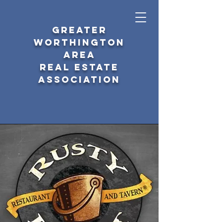
GREATER
WORTHINGTON
AREA
REAL ESTATE
ASSOCIATION