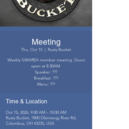
Meeting
Thu, Oct 15
  |  
Rusty Bucket
Weekly GWAREA member meeting. Doors
open at 8:30AM.
Speaker: ???
Breakfast: ???
Menu: ???
Time & Location
Oct 15, 2026, 9:00 AM – 10:00 AM
Rusty Bucket, 7800 Olentangy River Rd,
Columbus, OH 43235, USA