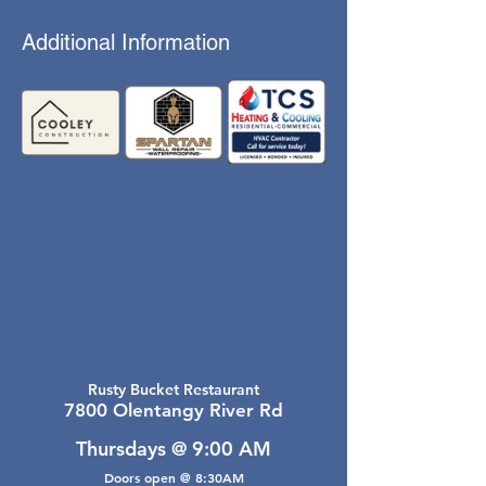
Additional Information
Rusty Bucket Restaurant
7800 Olentangy River Rd
Thursdays @ 9:00 AM
Doors open @ 8:30AM