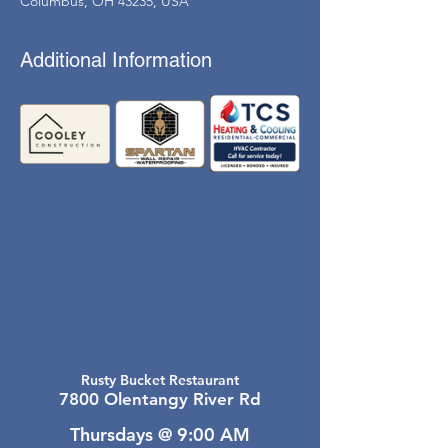
Columbus, OH 43235, USA
Additional Information
Rusty Bucket Restaurant
7800 Olentangy River Rd
Thursdays @ 9:00 AM