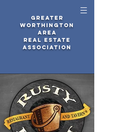
GREATER
WORTHINGTON
AREA
REAL ESTATE
ASSOCIATION