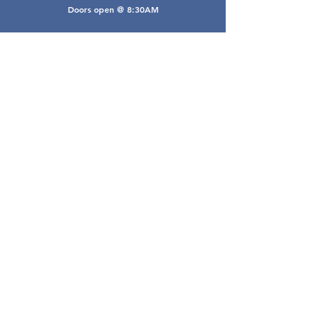
Doors open @ 8:30AM
Email Webmaster
webmaster@gwarea.com
©2026, Greater Worthington Area Real Estate
Association
Connect