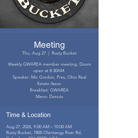
Meeting
Thu, Aug 27
  |  
Rusty Bucket
Weekly GWAREA member meeting. Doors
open at 8:30AM.
Speaker: Mic Gordon, Pres, Ohio Real
Estate Assoc
Breakfast: GWAREA
Meno: Donuts
Time & Location
Aug 27, 2026, 9:00 AM – 10:00 AM
Rusty Bucket, 7800 Olentangy River Rd,