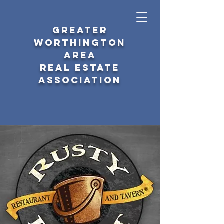
GREATER
WORTHINGTON
AREA
REAL ESTATE
ASSOCIATION