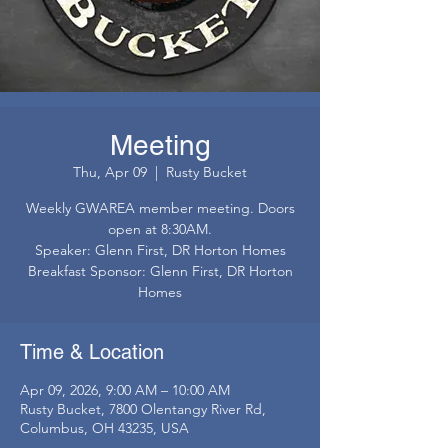
Meeting
Thu, Apr 09
  |  
Rusty Bucket
Weekly GWAREA member meeting. Doors
open at 8:30AM.
Speaker: Glenn First, DR Horton Homes
Breakfast Sponsor: Glenn First, DR Horton
Homes
Time & Location
Apr 09, 2026, 9:00 AM – 10:00 AM
Rusty Bucket, 7800 Olentangy River Rd,
Columbus, OH 43235, USA