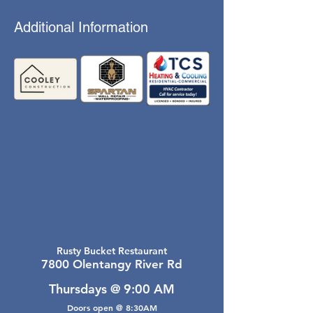
Additional Information
Rusty Bucket Restaurant
7800 Olentangy River Rd
Thursdays @ 9:00 AM
Doors open @ 8:30AM