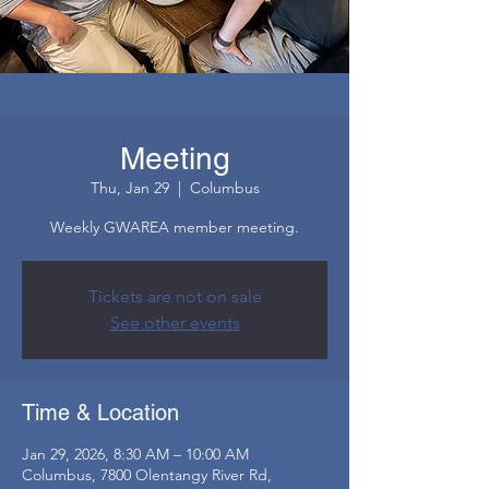
Meeting
Thu, Jan 29
  |  
Columbus
Weekly GWAREA member meeting.
Tickets are not on sale
See other events
Time & Location
Jan 29, 2026, 8:30 AM – 10:00 AM
Columbus, 7800 Olentangy River Rd,