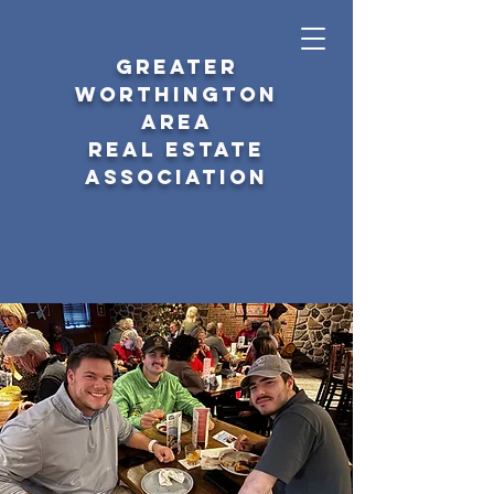
GREATER
WORTHINGTON
AREA
REAL ESTATE
ASSOCIATION