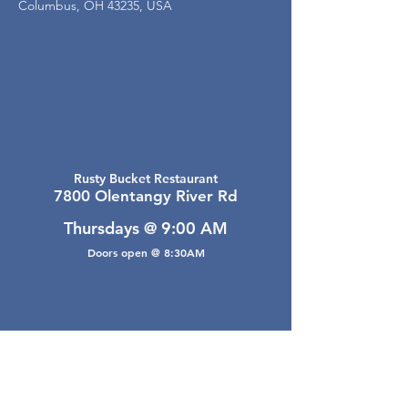
Columbus, OH 43235, USA
Rusty Bucket Restaurant
7800 Olentangy River Rd
Thursdays @ 9:00 AM
Doors open @ 8:30AM
Email Webmaster