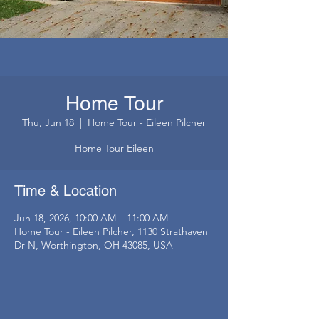
Home Tour
Thu, Jun 18
  |  
Home Tour - Eileen Pilcher
Home Tour Eileen
Time & Location
Jun 18, 2026, 10:00 AM – 11:00 AM
Home Tour - Eileen Pilcher, 1130 Strathaven
Dr N, Worthington, OH 43085, USA