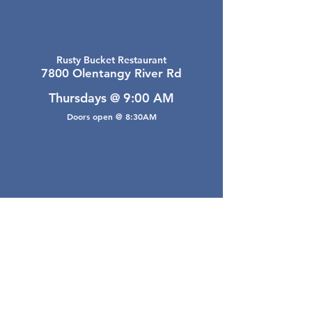
Rusty Bucket Restaurant
7800 Olentangy River Rd
Thursdays @ 9:00 AM
Doors open @ 8:30AM
Email Webmaster
webmaster@gwarea.com
©2026, Greater Worthington Area Real Estate
Association