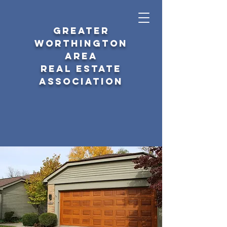
GREATER
WORTHINGTON
AREA
REAL ESTATE
ASSOCIATION