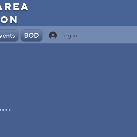
AREA
ION
vents
BOD
Log In
Home.