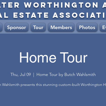
ATER WORTHINGTON 
AL ESTATE ASSOCIAT
Sponsor
Tour
Members
Photos
E
Home Tour
Thu, Jul 09
  |  
Home Tour by Butch Wahlsmith
h Wahlsmith presents this stunning custom-built Worthington 