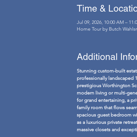
Time & Locati
Jul 09, 2026, 10:00 AM – 11
Home Tour by Butch Wahlsm
Additional Inf
Stunning custom-built estat
professionally landscaped 
prestigious Worthington Sch
modern living or multi-gene
for grand entertaining, a pr
family room that flows seamle
spacious guest bedroom with a
as a luxurious private retr
massive closets and excepti