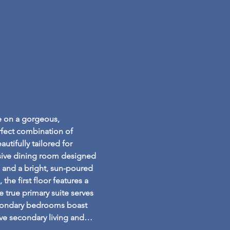
e on a gorgeous, 
fect combination of 
tifully tailored for 
nsive dining room designed 
, and a bright, sun-poured 
the first floor features a 
e true primary suite serves 
secondary bedrooms boast 
sive secondary living and…