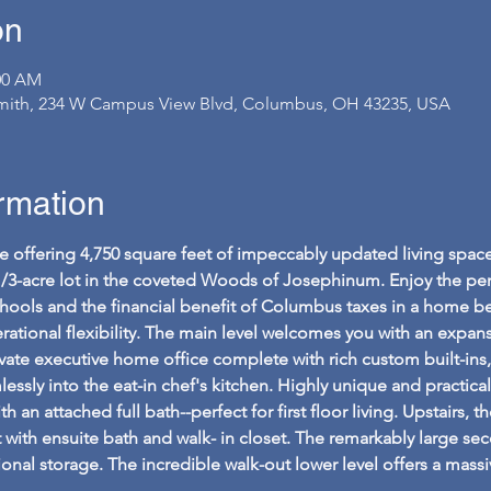
on
:00 AM
ith, 234 W Campus View Blvd, Columbus, OH 43235, USA
ormation
e offering 4,750 square feet of impeccably updated living spac
1/3-acre lot in the coveted Woods of Josephinum. Enjoy the per
ools and the financial benefit of Columbus taxes in a home beau
rational flexibility. The main level welcomes you with an expa
ivate executive home office complete with rich custom built-ins
ssly into the eat-in chef's kitchen. Highly unique and practical, 
n attached full bath--perfect for first floor living. Upstairs, th
eat with ensuite bath and walk- in closet. The remarkably large 
onal storage. The incredible walk-out lower level offers a mas