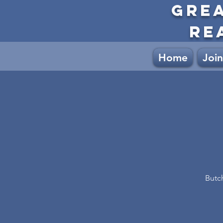
GRE
RE
Home
Join
Butc