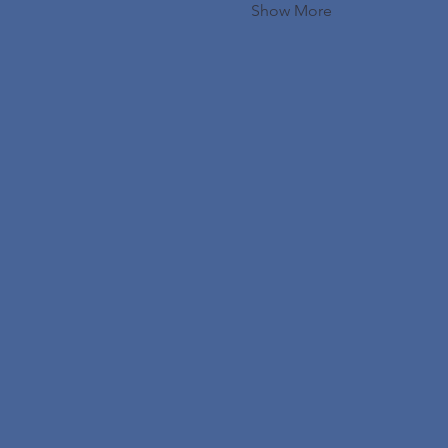
Show More