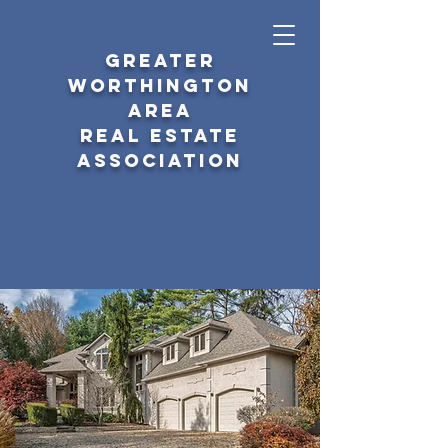
GREATER
WORTHINGTON
AREA
REAL ESTATE
ASSOCIATION