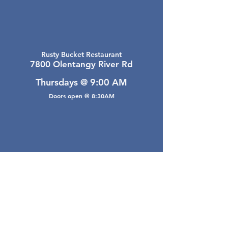
Rusty Bucket Restaurant
7800 Olentangy River Rd
Thursdays @ 9:00 AM
Doors open @ 8:30AM
Email Webmaster
webmaster@gwarea.com
©2026, Greater Worthington Area Real Estate
Association