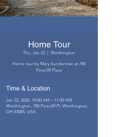
Home Tour
Thu, Jan 22
  |  
Worthington
Home tour by Mary Sunderman at 784
Pinecliff Place
Time & Location
Jan 22, 2026, 10:00 AM – 11:00 AM
Worthington, 784 Pinecliff Pl, Worthington,
OH 43085, USA